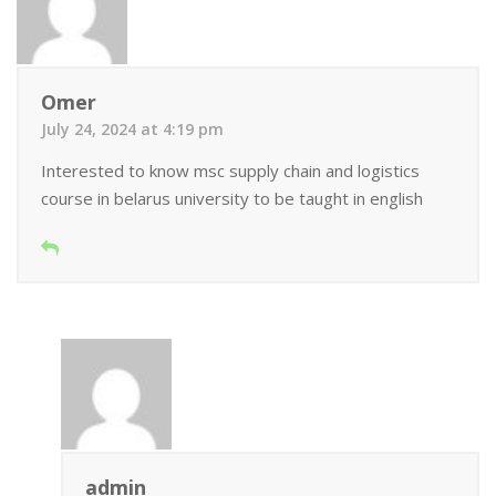
Omer
July 24, 2024 at 4:19 pm
Interested to know msc supply chain and logistics
course in belarus university to be taught in english
admin