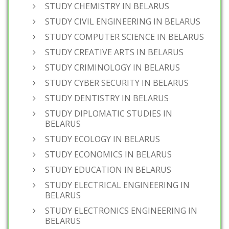
STUDY CHEMISTRY IN BELARUS
STUDY CIVIL ENGINEERING IN BELARUS
STUDY COMPUTER SCIENCE IN BELARUS
STUDY CREATIVE ARTS IN BELARUS
STUDY CRIMINOLOGY IN BELARUS
STUDY CYBER SECURITY IN BELARUS
STUDY DENTISTRY IN BELARUS
STUDY DIPLOMATIC STUDIES IN
BELARUS
STUDY ECOLOGY IN BELARUS
STUDY ECONOMICS IN BELARUS
STUDY EDUCATION IN BELARUS
STUDY ELECTRICAL ENGINEERING IN
BELARUS
STUDY ELECTRONICS ENGINEERING IN
BELARUS