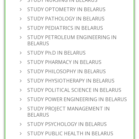
STUDY NURSING IN BELARUS
STUDY OPTOMETRY IN BELARUS
STUDY PATHOLOGY IN BELARUS
STUDY PEDIATRICS IN BELARUS
STUDY PETROLEUM ENGINEERING IN
BELARUS
STUDY Ph.D IN BELARUS
STUDY PHARMACY IN BELARUS
STUDY PHILOSOPHY IN BELARUS
STUDY PHYSIOTHERAPY IN BELARUS
STUDY POLITICAL SCIENCE IN BELARUS
STUDY POWER ENGINEERING IN BELARUS
STUDY PROJECT MANAGEMENT IN
BELARUS
STUDY PSYCHOLOGY IN BELARUS
STUDY PUBLIC HEALTH IN BELARUS