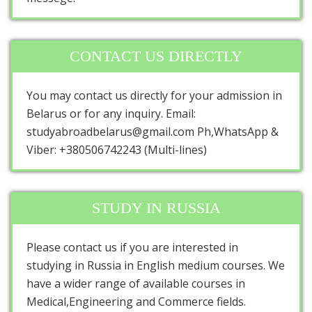
CONTACT US DIRECTLY
You may contact us directly for your admission in
Belarus or for any inquiry. Email:
studyabroadbelarus@gmail.com Ph,WhatsApp &
Viber: +380506742243 (Multi-lines)
STUDY IN RUSSIA
Please contact us if you are interested in
studying in Russia in English medium courses. We
have a wider range of available courses in
Medical,Engineering and Commerce fields.