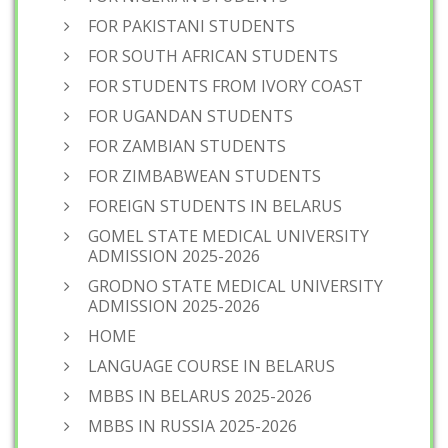
FOR PAKISTANI STUDENTS
FOR SOUTH AFRICAN STUDENTS
FOR STUDENTS FROM IVORY COAST
FOR UGANDAN STUDENTS
FOR ZAMBIAN STUDENTS
FOR ZIMBABWEAN STUDENTS
FOREIGN STUDENTS IN BELARUS
GOMEL STATE MEDICAL UNIVERSITY
ADMISSION 2025-2026
GRODNO STATE MEDICAL UNIVERSITY
ADMISSION 2025-2026
HOME
LANGUAGE COURSE IN BELARUS
MBBS IN BELARUS 2025-2026
MBBS IN RUSSIA 2025-2026