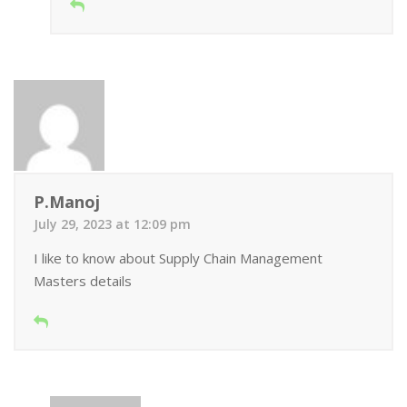
P.Manoj
July 29, 2023 at 12:09 pm
I like to know about Supply Chain Management
Masters details