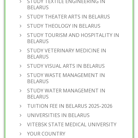
STUDY TEXTILE ENGINEERING IN
BELARUS
STUDY THEATER ARTS IN BELARUS
STUDY THEOLOGY IN BELARUS
STUDY TOURISM AND HOSPITALITY IN
BELARUS
STUDY VETERINARY MEDICINE IN
BELARUS
STUDY VISUAL ARTS IN BELARUS
STUDY WASTE MANAGEMENT IN
BELARUS
STUDY WATER MANAGEMENT IN
BELARUS
TUITION FEE IN BELARUS 2025-2026
UNIVERSITIES IN BELARUS
VITEBSK STATE MEDICAL UNIVERSITY
YOUR COUNTRY