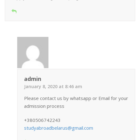
admin
January 8, 2020 at 8:46 am
Please contact us by whatsapp or Email for your
admission process
+380506742243
studyabroadbelarus@gmail.com