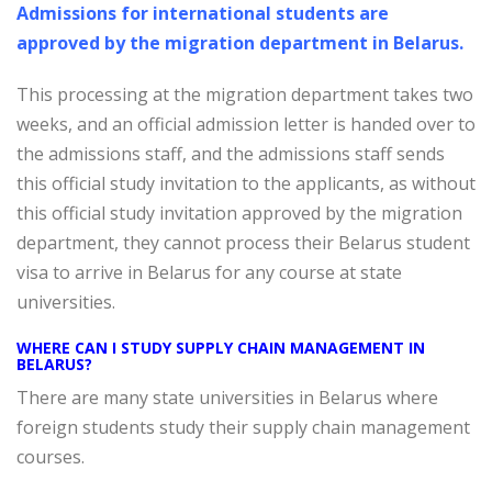
Admissions for international students are
approved by the migration department in Belarus.
This processing at the migration department takes two
weeks, and an official admission letter is handed over to
the admissions staff, and the admissions staff sends
this official study invitation to the applicants, as without
this official study invitation approved by the migration
department, they cannot process their Belarus student
visa to arrive in Belarus for any course at state
universities.
WHERE CAN I STUDY SUPPLY CHAIN MANAGEMENT IN
BELARUS?
There are many state universities in Belarus where
foreign students study their supply chain management
courses.