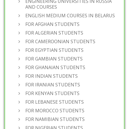
ENGINEERING UNIVERSITIES IN RUSSIA
AND COURSES
ENGLISH MEDIUM COURSES IN BELARUS
FOR AFGHAN STUDENTS
FOR ALGERIAN STUDENTS
FOR CAMEROONIAN STUDENTS
FOR EGYPTIAN STUDENTS
FOR GAMBIAN STUDENTS
FOR GHANAIAN STUDENTS
FOR INDIAN STUDENTS
FOR IRANIAN STUDENTS
FOR KENYAN STUDENTS
FOR LEBANESE STUDENTS
FOR MOROCCO STUDENTS
FOR NAMIBIAN STUDENTS
FOR NIGERIAN STUDENTS