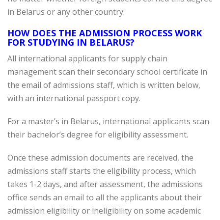
in Belarus or any other country.
HOW DOES THE ADMISSION PROCESS WORK
FOR STUDYING IN BELARUS?
All international applicants for supply chain
management scan their secondary school certificate in
the email of admissions staff, which is written below,
with an international passport copy.
For a master’s in Belarus, international applicants scan
their bachelor’s degree for eligibility assessment.
Once these admission documents are received, the
admissions staff starts the eligibility process, which
takes 1-2 days, and after assessment, the admissions
office sends an email to all the applicants about their
admission eligibility or ineligibility on some academic