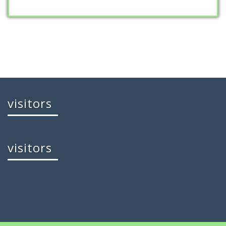
visitors
visitors