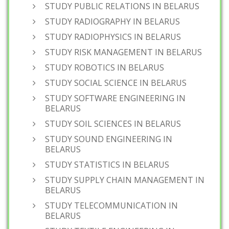
STUDY PUBLIC RELATIONS IN BELARUS
STUDY RADIOGRAPHY IN BELARUS
STUDY RADIOPHYSICS IN BELARUS
STUDY RISK MANAGEMENT IN BELARUS
STUDY ROBOTICS IN BELARUS
STUDY SOCIAL SCIENCE IN BELARUS
STUDY SOFTWARE ENGINEERING IN
BELARUS
STUDY SOIL SCIENCES IN BELARUS
STUDY SOUND ENGINEERING IN
BELARUS
STUDY STATISTICS IN BELARUS
STUDY SUPPLY CHAIN MANAGEMENT IN
BELARUS
STUDY TELECOMMUNICATION IN
BELARUS