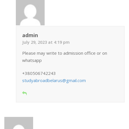
admin
July 29, 2023 at 4:19 pm
Please may write to admission office or on
whatsapp
+380506742243
studyabroadbelarus@gmail.com