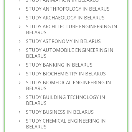
STUDY ANIMATION IN BELARUS
STUDY ANTHROPOLOGY IN BELARUS
STUDY ARCHAEOLOGY IN BELARUS
STUDY ARCHITECTURE ENGINEERING IN
BELARUS
STUDY ASTRONOMY IN BELARUS
STUDY AUTOMOBILE ENGINEERING IN
BELARUS
STUDY BANKING IN BELARUS
STUDY BIOCHEMISTRY IN BELARUS
STUDY BIOMEDICAL ENGINEERING IN
BELARUS
STUDY BUILDING TECHNOLOGY IN
BELARUS
STUDY BUSINESS IN BELARUS
STUDY CHEMICAL ENGINEERING IN
BELARUS