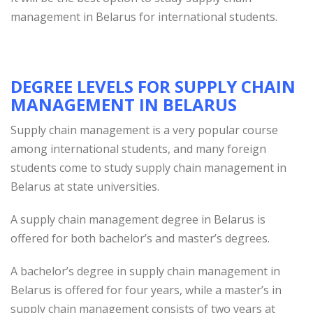
management in Belarus for international students.
DEGREE LEVELS FOR SUPPLY CHAIN
MANAGEMENT IN BELARUS
Supply chain management is a very popular course
among international students, and many foreign
students come to study supply chain management in
Belarus at state universities.
A supply chain management degree in Belarus is
offered for both bachelor’s and master’s degrees.
A bachelor’s degree in supply chain management in
Belarus is offered for four years, while a master’s in
supply chain management consists of two years at