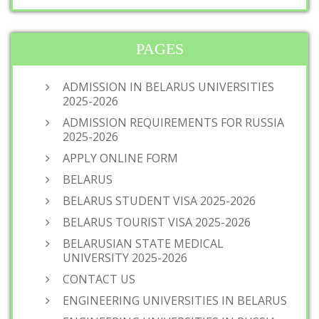
PAGES
ADMISSION IN BELARUS UNIVERSITIES
2025-2026
ADMISSION REQUIREMENTS FOR RUSSIA
2025-2026
APPLY ONLINE FORM
BELARUS
BELARUS STUDENT VISA 2025-2026
BELARUS TOURIST VISA 2025-2026
BELARUSIAN STATE MEDICAL
UNIVERSITY 2025-2026
CONTACT US
ENGINEERING UNIVERSITIES IN BELARUS