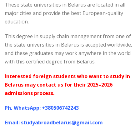
These state universities in Belarus are located in all
major cities and provide the best European-quality
education.
This degree in supply chain management from one of
the state universities in Belarus is accepted worldwide,
and these graduates may work anywhere in the world
with this certified degree from Belarus.
Interested foreign students who want to study in
Belarus may contact us for their 2025–2026
admissions process.
Ph, WhatsApp: +380506742243
Email: studyabroadbelarus@gmail.com