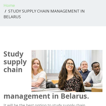
Home
STUDY SUPPLY CHAIN MANAGEMENT IN
BELARUS
Study
supply
chain
management in Belarus.
It will be the best option to study supply chain