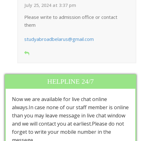
July 25, 2024 at 3:37 pm
Please write to admission office or contact
them
studyabroadbelarus@gmail.com
HELPLINE 24/7
Now we are available for live chat online
always.In case none of our staff member is online
than you may leave message in live chat window
and we will contact you at earliest.Please do not
forget to write your mobile number in the
messege.