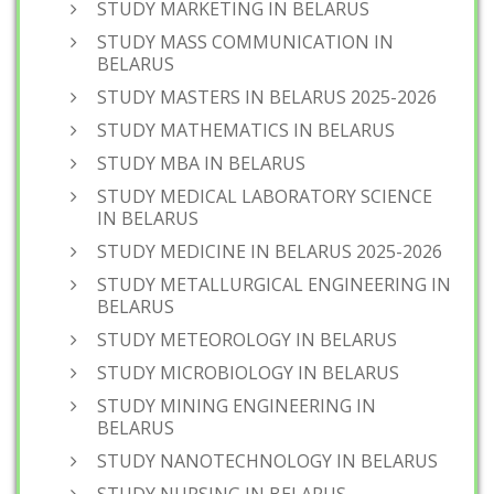
STUDY MARKETING IN BELARUS
STUDY MASS COMMUNICATION IN
BELARUS
STUDY MASTERS IN BELARUS 2025-2026
STUDY MATHEMATICS IN BELARUS
STUDY MBA IN BELARUS
STUDY MEDICAL LABORATORY SCIENCE
IN BELARUS
STUDY MEDICINE IN BELARUS 2025-2026
STUDY METALLURGICAL ENGINEERING IN
BELARUS
STUDY METEOROLOGY IN BELARUS
STUDY MICROBIOLOGY IN BELARUS
STUDY MINING ENGINEERING IN
BELARUS
STUDY NANOTECHNOLOGY IN BELARUS