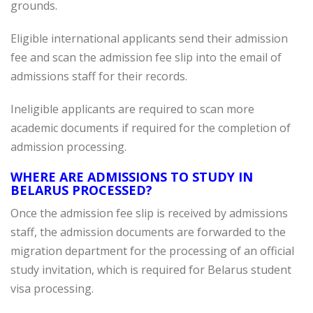
grounds.
Eligible international applicants send their admission
fee and scan the admission fee slip into the email of
admissions staff for their records.
Ineligible applicants are required to scan more
academic documents if required for the completion of
admission processing.
WHERE ARE ADMISSIONS TO STUDY IN
BELARUS PROCESSED?
Once the admission fee slip is received by admissions
staff, the admission documents are forwarded to the
migration department for the processing of an official
study invitation, which is required for Belarus student
visa processing.