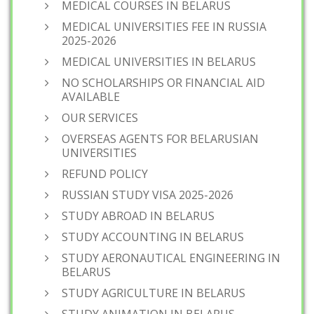
MEDICAL COURSES IN BELARUS
MEDICAL UNIVERSITIES FEE IN RUSSIA
2025-2026
MEDICAL UNIVERSITIES IN BELARUS
NO SCHOLARSHIPS OR FINANCIAL AID
AVAILABLE
OUR SERVICES
OVERSEAS AGENTS FOR BELARUSIAN
UNIVERSITIES
REFUND POLICY
RUSSIAN STUDY VISA 2025-2026
STUDY ABROAD IN BELARUS
STUDY ACCOUNTING IN BELARUS
STUDY AERONAUTICAL ENGINEERING IN
BELARUS
STUDY AGRICULTURE IN BELARUS