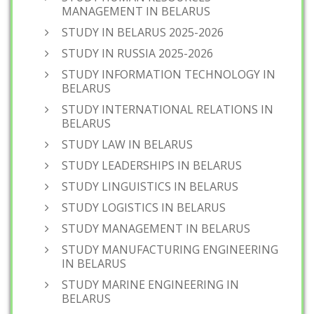
MANAGEMENT IN BELARUS
STUDY IN BELARUS 2025-2026
STUDY IN RUSSIA 2025-2026
STUDY INFORMATION TECHNOLOGY IN
BELARUS
STUDY INTERNATIONAL RELATIONS IN
BELARUS
STUDY LAW IN BELARUS
STUDY LEADERSHIPS IN BELARUS
STUDY LINGUISTICS IN BELARUS
STUDY LOGISTICS IN BELARUS
STUDY MANAGEMENT IN BELARUS
STUDY MANUFACTURING ENGINEERING
IN BELARUS
STUDY MARINE ENGINEERING IN
BELARUS