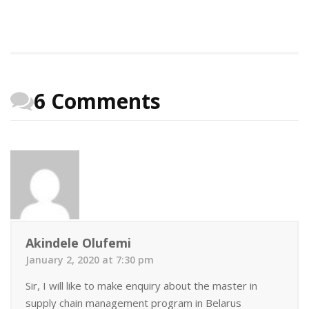
6 Comments
Akindele Olufemi
January 2, 2020 at 7:30 pm
Sir, I will like to make enquiry about the master in
supply chain management program in Belarus