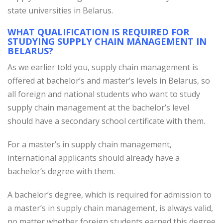
state universities in Belarus.
WHAT QUALIFICATION IS REQUIRED FOR
STUDYING SUPPLY CHAIN MANAGEMENT IN
BELARUS?
As we earlier told you, supply chain management is
offered at bachelor’s and master’s levels in Belarus, so
all foreign and national students who want to study
supply chain management at the bachelor’s level
should have a secondary school certificate with them.
For a master’s in supply chain management,
international applicants should already have a
bachelor’s degree with them.
A bachelor’s degree, which is required for admission to
a master’s in supply chain management, is always valid,
no matter whether foreign students earned this degree