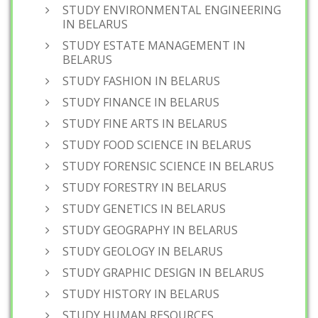
STUDY ENVIRONMENTAL ENGINEERING
IN BELARUS
STUDY ESTATE MANAGEMENT IN
BELARUS
STUDY FASHION IN BELARUS
STUDY FINANCE IN BELARUS
STUDY FINE ARTS IN BELARUS
STUDY FOOD SCIENCE IN BELARUS
STUDY FORENSIC SCIENCE IN BELARUS
STUDY FORESTRY IN BELARUS
STUDY GENETICS IN BELARUS
STUDY GEOGRAPHY IN BELARUS
STUDY GEOLOGY IN BELARUS
STUDY GRAPHIC DESIGN IN BELARUS
STUDY HISTORY IN BELARUS
STUDY HUMAN RESOURCES