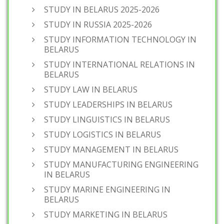
STUDY IN BELARUS 2025-2026
STUDY IN RUSSIA 2025-2026
STUDY INFORMATION TECHNOLOGY IN
BELARUS
STUDY INTERNATIONAL RELATIONS IN
BELARUS
STUDY LAW IN BELARUS
STUDY LEADERSHIPS IN BELARUS
STUDY LINGUISTICS IN BELARUS
STUDY LOGISTICS IN BELARUS
STUDY MANAGEMENT IN BELARUS
STUDY MANUFACTURING ENGINEERING
IN BELARUS
STUDY MARINE ENGINEERING IN
BELARUS
STUDY MARKETING IN BELARUS