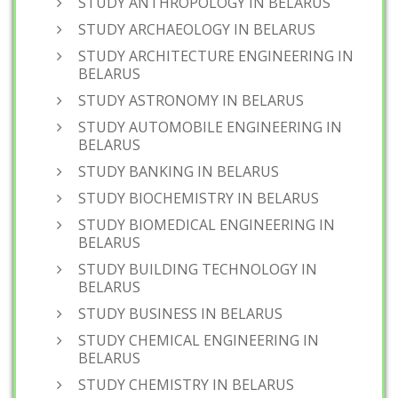
STUDY ANTHROPOLOGY IN BELARUS
STUDY ARCHAEOLOGY IN BELARUS
STUDY ARCHITECTURE ENGINEERING IN
BELARUS
STUDY ASTRONOMY IN BELARUS
STUDY AUTOMOBILE ENGINEERING IN
BELARUS
STUDY BANKING IN BELARUS
STUDY BIOCHEMISTRY IN BELARUS
STUDY BIOMEDICAL ENGINEERING IN
BELARUS
STUDY BUILDING TECHNOLOGY IN
BELARUS
STUDY BUSINESS IN BELARUS
STUDY CHEMICAL ENGINEERING IN
BELARUS
STUDY CHEMISTRY IN BELARUS