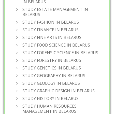
IN BELARUS
STUDY ESTATE MANAGEMENT IN
BELARUS
STUDY FASHION IN BELARUS
STUDY FINANCE IN BELARUS
STUDY FINE ARTS IN BELARUS
STUDY FOOD SCIENCE IN BELARUS
STUDY FORENSIC SCIENCE IN BELARUS
STUDY FORESTRY IN BELARUS
STUDY GENETICS IN BELARUS
STUDY GEOGRAPHY IN BELARUS
STUDY GEOLOGY IN BELARUS
STUDY GRAPHIC DESIGN IN BELARUS
STUDY HISTORY IN BELARUS
STUDY HUMAN RESOURCES
MANAGEMENT IN BELARUS