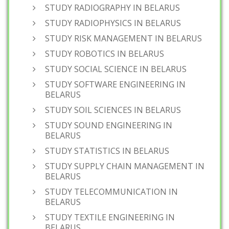
STUDY RADIOGRAPHY IN BELARUS
STUDY RADIOPHYSICS IN BELARUS
STUDY RISK MANAGEMENT IN BELARUS
STUDY ROBOTICS IN BELARUS
STUDY SOCIAL SCIENCE IN BELARUS
STUDY SOFTWARE ENGINEERING IN
BELARUS
STUDY SOIL SCIENCES IN BELARUS
STUDY SOUND ENGINEERING IN
BELARUS
STUDY STATISTICS IN BELARUS
STUDY SUPPLY CHAIN MANAGEMENT IN
BELARUS
STUDY TELECOMMUNICATION IN
BELARUS
STUDY TEXTILE ENGINEERING IN
BELARUS