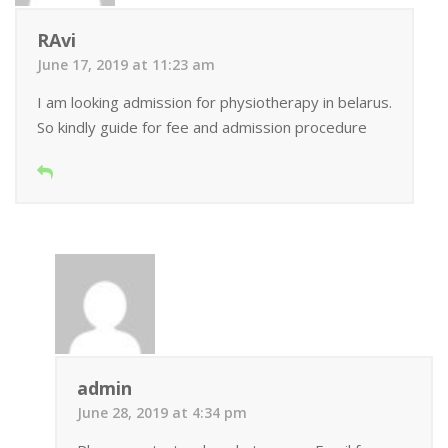
RAvi
June 17, 2019 at 11:23 am
I am looking admission for physiotherapy in belarus.
So kindly guide for fee and admission procedure
admin
June 28, 2019 at 4:34 pm