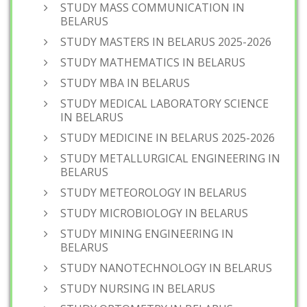
STUDY MASS COMMUNICATION IN
BELARUS
STUDY MASTERS IN BELARUS 2025-2026
STUDY MATHEMATICS IN BELARUS
STUDY MBA IN BELARUS
STUDY MEDICAL LABORATORY SCIENCE
IN BELARUS
STUDY MEDICINE IN BELARUS 2025-2026
STUDY METALLURGICAL ENGINEERING IN
BELARUS
STUDY METEOROLOGY IN BELARUS
STUDY MICROBIOLOGY IN BELARUS
STUDY MINING ENGINEERING IN
BELARUS
STUDY NANOTECHNOLOGY IN BELARUS
STUDY NURSING IN BELARUS