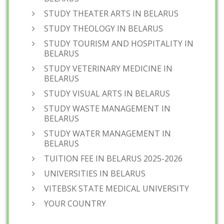
STUDY THEATER ARTS IN BELARUS
STUDY THEOLOGY IN BELARUS
STUDY TOURISM AND HOSPITALITY IN
BELARUS
STUDY VETERINARY MEDICINE IN
BELARUS
STUDY VISUAL ARTS IN BELARUS
STUDY WASTE MANAGEMENT IN
BELARUS
STUDY WATER MANAGEMENT IN
BELARUS
TUITION FEE IN BELARUS 2025-2026
UNIVERSITIES IN BELARUS
VITEBSK STATE MEDICAL UNIVERSITY
YOUR COUNTRY