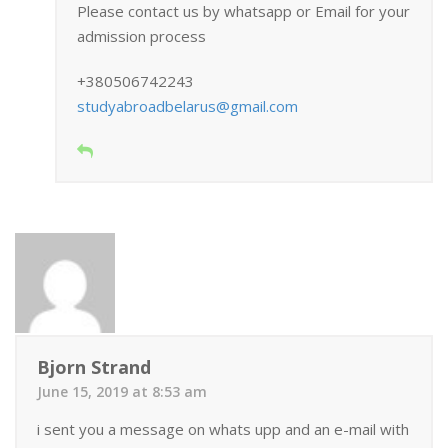
Please contact us by whatsapp or Email for your
admission process
+380506742243
studyabroadbelarus@gmail.com
Bjorn Strand
June 15, 2019 at 8:53 am
i sent you a message on whats upp and an e-mail with