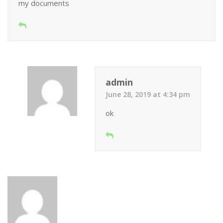
my documents
admin
June 28, 2019 at 4:34 pm
ok