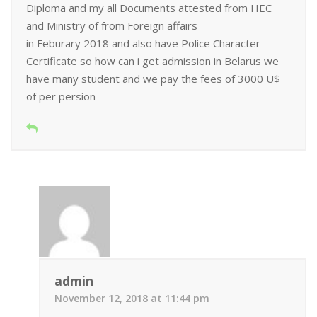
Diploma and my all Documents attested from HEC
and Ministry of from Foreign affairs
in Feburary 2018 and also have Police Character
Certificate so how can i get admission in Belarus we
have many student and we pay the fees of 3000 U$
of per persion
admin
November 12, 2018 at 11:44 pm