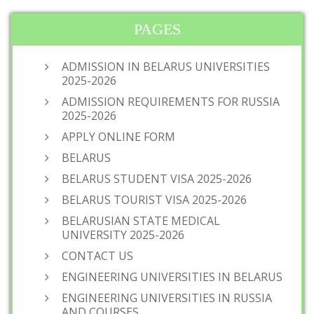
PAGES
ADMISSION IN BELARUS UNIVERSITIES
2025-2026
ADMISSION REQUIREMENTS FOR RUSSIA
2025-2026
APPLY ONLINE FORM
BELARUS
BELARUS STUDENT VISA 2025-2026
BELARUS TOURIST VISA 2025-2026
BELARUSIAN STATE MEDICAL
UNIVERSITY 2025-2026
CONTACT US
ENGINEERING UNIVERSITIES IN BELARUS
ENGINEERING UNIVERSITIES IN RUSSIA
AND COURSES