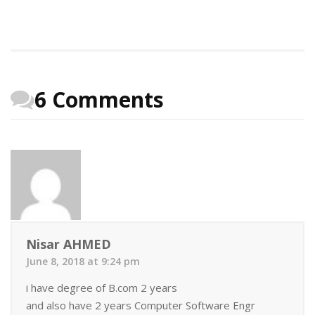
6 Comments
Nisar AHMED
June 8, 2018 at 9:24 pm
i have degree of B.com 2 years
and also have 2 years Computer Software Engr