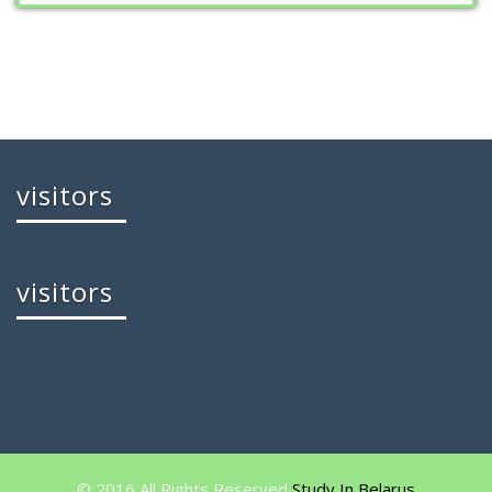
visitors
visitors
© 2016 All Rights Reserved
Study In Belarus