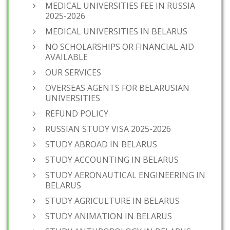
MEDICAL UNIVERSITIES FEE IN RUSSIA
2025-2026
MEDICAL UNIVERSITIES IN BELARUS
NO SCHOLARSHIPS OR FINANCIAL AID
AVAILABLE
OUR SERVICES
OVERSEAS AGENTS FOR BELARUSIAN
UNIVERSITIES
REFUND POLICY
RUSSIAN STUDY VISA 2025-2026
STUDY ABROAD IN BELARUS
STUDY ACCOUNTING IN BELARUS
STUDY AERONAUTICAL ENGINEERING IN
BELARUS
STUDY AGRICULTURE IN BELARUS
STUDY ANIMATION IN BELARUS