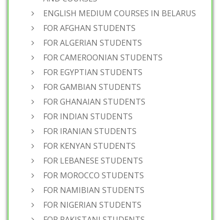
ENGLISH MEDIUM COURSES IN BELARUS
FOR AFGHAN STUDENTS
FOR ALGERIAN STUDENTS
FOR CAMEROONIAN STUDENTS
FOR EGYPTIAN STUDENTS
FOR GAMBIAN STUDENTS
FOR GHANAIAN STUDENTS
FOR INDIAN STUDENTS
FOR IRANIAN STUDENTS
FOR KENYAN STUDENTS
FOR LEBANESE STUDENTS
FOR MOROCCO STUDENTS
FOR NAMIBIAN STUDENTS
FOR NIGERIAN STUDENTS
FOR PAKISTANI STUDENTS