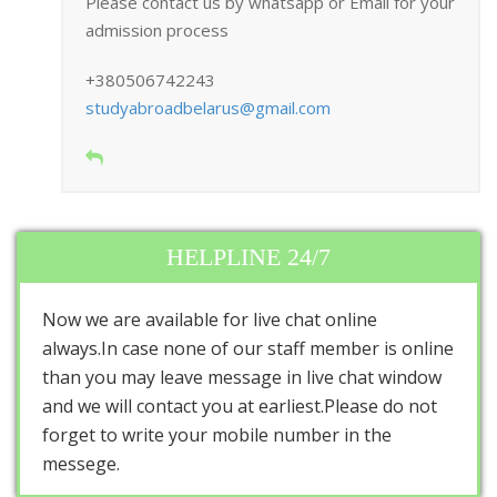
Please contact us by whatsapp or Email for your
admission process
+380506742243
studyabroadbelarus@gmail.com
HELPLINE 24/7
Now we are available for live chat online
always.In case none of our staff member is online
than you may leave message in live chat window
and we will contact you at earliest.Please do not
forget to write your mobile number in the
messege.