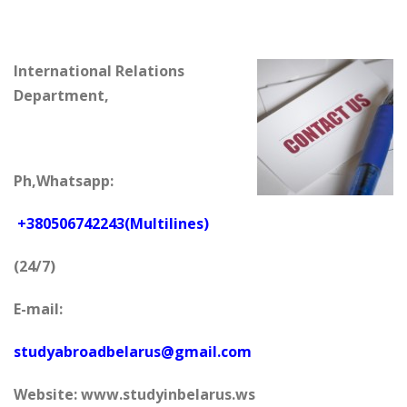
International Relations
Department,
Ph,Whatsapp:
+380506742243(Multilines)
(24/7)
E-mail:
studyabroadbelarus@gmail.com
Website: www.studyinbelarus.ws