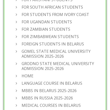
FOR SOUTH AFRICAN STUDENTS
FOR STUDENTS FROM IVORY COAST
FOR UGANDAN STUDENTS
FOR ZAMBIAN STUDENTS
FOR ZIMBABWEAN STUDENTS
FOREIGN STUDENTS IN BELARUS
GOMEL STATE MEDICAL UNIVERSITY
ADMISSION 2025-2026
GRODNO STATE MEDICAL UNIVERSITY
ADMISSION 2025-2026
HOME
LANGUAGE COURSE IN BELARUS
MBBS IN BELARUS 2025-2026
MBBS IN RUSSIA 2025-2026
MEDICAL COURSES IN BELARUS