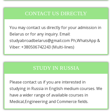
CONTACT US DIRECTLY
You may contact us directly for your admission in
Belarus or for any inquiry. Email:
studyabroadbelarus@gmail.com Ph,WhatsApp &
Viber: +380506742243 (Multi-lines)
STUDY IN RUSSIA
Please contact us if you are interested in
studying in Russia in English medium courses. We
have a wider range of available courses in
Medical,Engineering and Commerce fields.