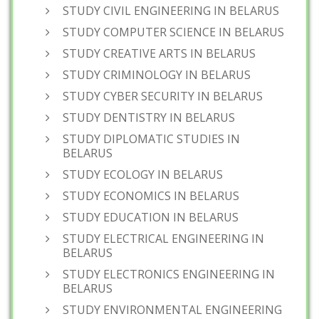
STUDY CIVIL ENGINEERING IN BELARUS
STUDY COMPUTER SCIENCE IN BELARUS
STUDY CREATIVE ARTS IN BELARUS
STUDY CRIMINOLOGY IN BELARUS
STUDY CYBER SECURITY IN BELARUS
STUDY DENTISTRY IN BELARUS
STUDY DIPLOMATIC STUDIES IN
BELARUS
STUDY ECOLOGY IN BELARUS
STUDY ECONOMICS IN BELARUS
STUDY EDUCATION IN BELARUS
STUDY ELECTRICAL ENGINEERING IN
BELARUS
STUDY ELECTRONICS ENGINEERING IN
BELARUS
STUDY ENVIRONMENTAL ENGINEERING