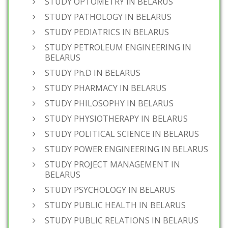
STUDY OPTOMETRY IN BELARUS
STUDY PATHOLOGY IN BELARUS
STUDY PEDIATRICS IN BELARUS
STUDY PETROLEUM ENGINEERING IN
BELARUS
STUDY Ph.D IN BELARUS
STUDY PHARMACY IN BELARUS
STUDY PHILOSOPHY IN BELARUS
STUDY PHYSIOTHERAPY IN BELARUS
STUDY POLITICAL SCIENCE IN BELARUS
STUDY POWER ENGINEERING IN BELARUS
STUDY PROJECT MANAGEMENT IN
BELARUS
STUDY PSYCHOLOGY IN BELARUS
STUDY PUBLIC HEALTH IN BELARUS
STUDY PUBLIC RELATIONS IN BELARUS