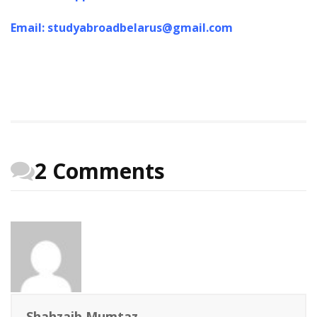
Email: studyabroadbelarus@gmail.com
2 Comments
Shahzaib Mumtaz