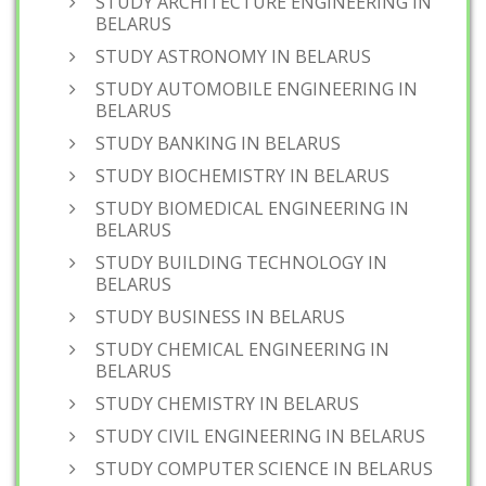
STUDY ARCHITECTURE ENGINEERING IN
BELARUS
STUDY ASTRONOMY IN BELARUS
STUDY AUTOMOBILE ENGINEERING IN
BELARUS
STUDY BANKING IN BELARUS
STUDY BIOCHEMISTRY IN BELARUS
STUDY BIOMEDICAL ENGINEERING IN
BELARUS
STUDY BUILDING TECHNOLOGY IN
BELARUS
STUDY BUSINESS IN BELARUS
STUDY CHEMICAL ENGINEERING IN
BELARUS
STUDY CHEMISTRY IN BELARUS
STUDY CIVIL ENGINEERING IN BELARUS
STUDY COMPUTER SCIENCE IN BELARUS