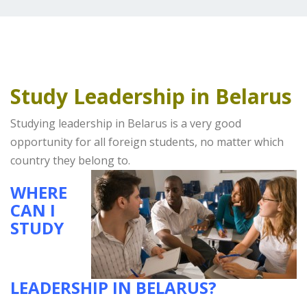
Study Leadership in Belarus
Studying leadership in Belarus is a very good
opportunity for all foreign students, no matter which
country they belong to.
WHERE
CAN I
STUDY
LEADERSHIP IN BELARUS?