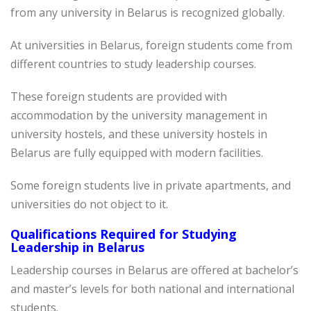
from any university in Belarus is recognized globally.
At universities in Belarus, foreign students come from
different countries to study leadership courses.
These foreign students are provided with
accommodation by the university management in
university hostels, and these university hostels in
Belarus are fully equipped with modern facilities.
Some foreign students live in private apartments, and
universities do not object to it.
Qualifications Required for Studying
Leadership in Belarus
Leadership courses in Belarus are offered at bachelor’s
and master’s levels for both national and international
students.