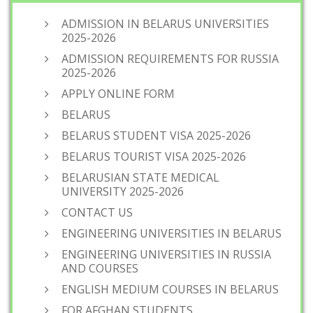
ADMISSION IN BELARUS UNIVERSITIES
2025-2026
ADMISSION REQUIREMENTS FOR RUSSIA
2025-2026
APPLY ONLINE FORM
BELARUS
BELARUS STUDENT VISA 2025-2026
BELARUS TOURIST VISA 2025-2026
BELARUSIAN STATE MEDICAL
UNIVERSITY 2025-2026
CONTACT US
ENGINEERING UNIVERSITIES IN BELARUS
ENGINEERING UNIVERSITIES IN RUSSIA
AND COURSES
ENGLISH MEDIUM COURSES IN BELARUS
FOR AFGHAN STUDENTS