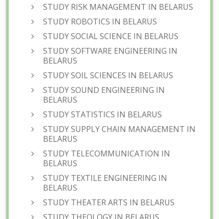
STUDY RISK MANAGEMENT IN BELARUS
STUDY ROBOTICS IN BELARUS
STUDY SOCIAL SCIENCE IN BELARUS
STUDY SOFTWARE ENGINEERING IN
BELARUS
STUDY SOIL SCIENCES IN BELARUS
STUDY SOUND ENGINEERING IN
BELARUS
STUDY STATISTICS IN BELARUS
STUDY SUPPLY CHAIN MANAGEMENT IN
BELARUS
STUDY TELECOMMUNICATION IN
BELARUS
STUDY TEXTILE ENGINEERING IN
BELARUS
STUDY THEATER ARTS IN BELARUS
STUDY THEOLOGY IN BELARUS