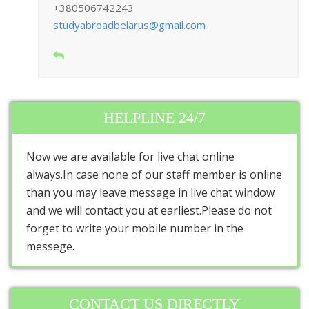
+380506742243
studyabroadbelarus@gmail.com
HELPLINE 24/7
Now we are available for live chat online
always.In case none of our staff member is online
than you may leave message in live chat window
and we will contact you at earliest.Please do not
forget to write your mobile number in the
messege.
CONTACT US DIRECTLY