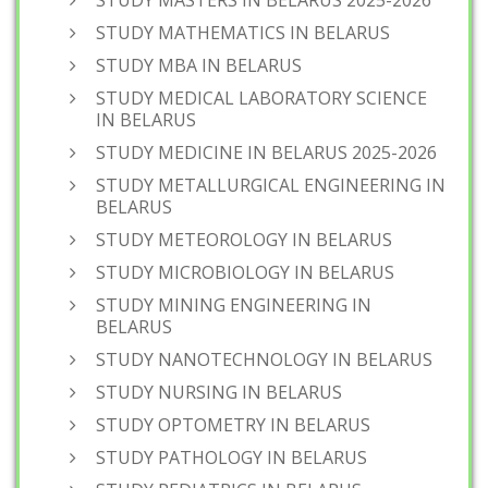
STUDY MASTERS IN BELARUS 2025-2026
STUDY MATHEMATICS IN BELARUS
STUDY MBA IN BELARUS
STUDY MEDICAL LABORATORY SCIENCE
IN BELARUS
STUDY MEDICINE IN BELARUS 2025-2026
STUDY METALLURGICAL ENGINEERING IN
BELARUS
STUDY METEOROLOGY IN BELARUS
STUDY MICROBIOLOGY IN BELARUS
STUDY MINING ENGINEERING IN
BELARUS
STUDY NANOTECHNOLOGY IN BELARUS
STUDY NURSING IN BELARUS
STUDY OPTOMETRY IN BELARUS
STUDY PATHOLOGY IN BELARUS