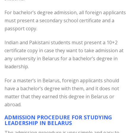
For bachelor’s degree admission, all foreign applicants
must present a secondary school certificate and a
passport copy.
Indian and Pakistani students must present a 10+2
certificate copy in case they want to take admission at
any university in Belarus for a bachelor’s degree in
leadership.
For a master’s in Belarus, foreign applicants should
have a bachelor’s degree with them, and it does not
matter that they earned this degree in Belarus or
abroad.
ADMISSION PROCEDURE FOR STUDYING
LEADERSHIP IN BELARUS
The admission procedure is very simple and easy to