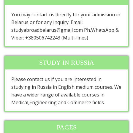
You may contact us directly for your admission in
Belarus or for any inquiry. Email:
studyabroadbelarus@gmail.com Ph,WhatsApp &
Viber: +380506742243 (Multi-lines)
STUDY IN RUSSIA
Please contact us if you are interested in
studying in Russia in English medium courses. We
have a wider range of available courses in
Medical,Engineering and Commerce fields.
PAGES