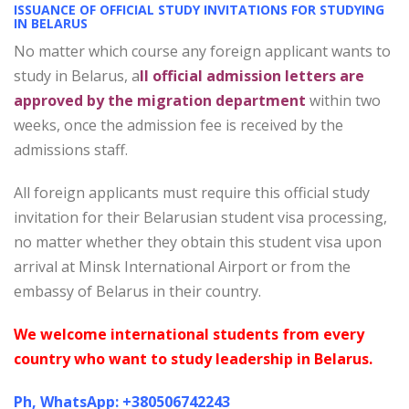
ISSUANCE OF OFFICIAL STUDY INVITATIONS FOR STUDYING
IN BELARUS
No matter which course any foreign applicant wants to
study in Belarus, a
ll official admission letters are
approved by the migration department
within two
weeks, once the admission fee is received by the
admissions staff.
All foreign applicants must require this official study
invitation for their Belarusian student visa processing,
no matter whether they obtain this student visa upon
arrival at Minsk International Airport or from the
embassy of Belarus in their country.
We welcome international students from every
country who want to study leadership in Belarus.
Ph, WhatsApp: +380506742243