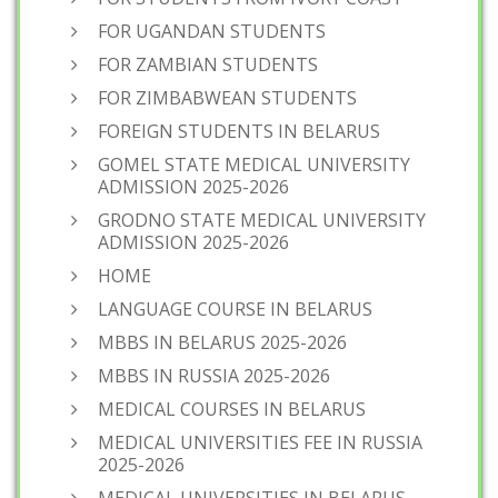
FOR UGANDAN STUDENTS
FOR ZAMBIAN STUDENTS
FOR ZIMBABWEAN STUDENTS
FOREIGN STUDENTS IN BELARUS
GOMEL STATE MEDICAL UNIVERSITY
ADMISSION 2025-2026
GRODNO STATE MEDICAL UNIVERSITY
ADMISSION 2025-2026
HOME
LANGUAGE COURSE IN BELARUS
MBBS IN BELARUS 2025-2026
MBBS IN RUSSIA 2025-2026
MEDICAL COURSES IN BELARUS
MEDICAL UNIVERSITIES FEE IN RUSSIA
2025-2026