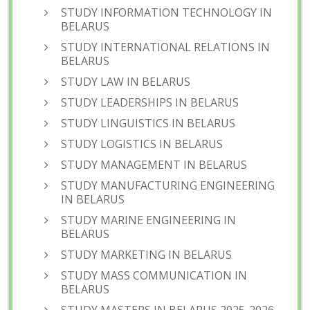
STUDY INFORMATION TECHNOLOGY IN
BELARUS
STUDY INTERNATIONAL RELATIONS IN
BELARUS
STUDY LAW IN BELARUS
STUDY LEADERSHIPS IN BELARUS
STUDY LINGUISTICS IN BELARUS
STUDY LOGISTICS IN BELARUS
STUDY MANAGEMENT IN BELARUS
STUDY MANUFACTURING ENGINEERING
IN BELARUS
STUDY MARINE ENGINEERING IN
BELARUS
STUDY MARKETING IN BELARUS
STUDY MASS COMMUNICATION IN
BELARUS