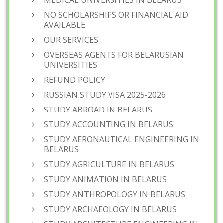
MEDICAL UNIVERSITIES IN BELARUS
NO SCHOLARSHIPS OR FINANCIAL AID
AVAILABLE
OUR SERVICES
OVERSEAS AGENTS FOR BELARUSIAN
UNIVERSITIES
REFUND POLICY
RUSSIAN STUDY VISA 2025-2026
STUDY ABROAD IN BELARUS
STUDY ACCOUNTING IN BELARUS
STUDY AERONAUTICAL ENGINEERING IN
BELARUS
STUDY AGRICULTURE IN BELARUS
STUDY ANIMATION IN BELARUS
STUDY ANTHROPOLOGY IN BELARUS
STUDY ARCHAEOLOGY IN BELARUS