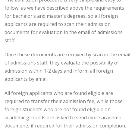
follow, as we have described above the requirements
for bachelor’s and master’s degrees, so all foreign
applicants are required to scan their admission
documents for evaluation in the email of admissions
staff.
Once these documents are received by scan in the email
of admissions staff, they evaluate the possibility of
admission within 1-2 days and inform all foreign
applicants by email.
All foreign applicants who are found eligible are
required to transfer their admission fee, while those
foreign students who are not found eligible on
academic grounds are asked to send more academic
documents if required for their admission completion.