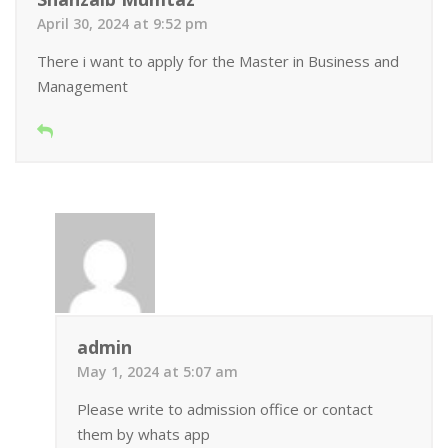
April 30, 2024 at 9:52 pm
There i want to apply for the Master in Business and
Management
admin
May 1, 2024 at 5:07 am
Please write to admission office or contact
them by whats app