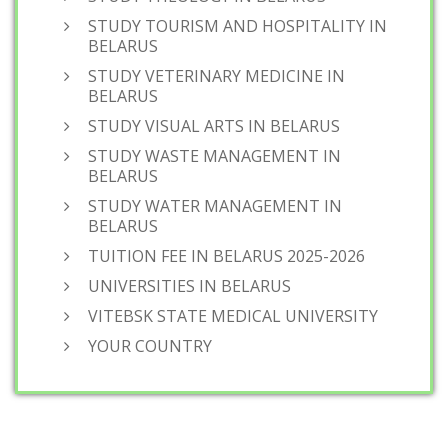
STUDY TOURISM AND HOSPITALITY IN
BELARUS
STUDY VETERINARY MEDICINE IN
BELARUS
STUDY VISUAL ARTS IN BELARUS
STUDY WASTE MANAGEMENT IN
BELARUS
STUDY WATER MANAGEMENT IN
BELARUS
TUITION FEE IN BELARUS 2025-2026
UNIVERSITIES IN BELARUS
VITEBSK STATE MEDICAL UNIVERSITY
YOUR COUNTRY