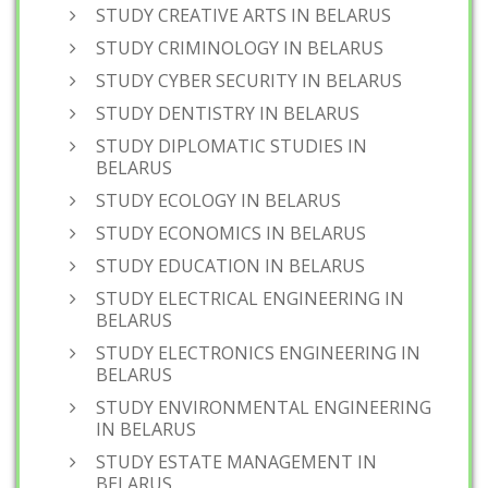
STUDY CREATIVE ARTS IN BELARUS
STUDY CRIMINOLOGY IN BELARUS
STUDY CYBER SECURITY IN BELARUS
STUDY DENTISTRY IN BELARUS
STUDY DIPLOMATIC STUDIES IN
BELARUS
STUDY ECOLOGY IN BELARUS
STUDY ECONOMICS IN BELARUS
STUDY EDUCATION IN BELARUS
STUDY ELECTRICAL ENGINEERING IN
BELARUS
STUDY ELECTRONICS ENGINEERING IN
BELARUS
STUDY ENVIRONMENTAL ENGINEERING
IN BELARUS
STUDY ESTATE MANAGEMENT IN
BELARUS