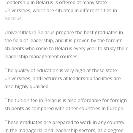
Leadership in Belarus is offered at many state
universities, which are situated in different cities in
Belarus.
Universities in Belarus prepare the best graduates in
the field of leadership, and it is proven by the foreign
students who come to Belarus every year to study their
leadership management courses.
The quality of education is very high at these state
universities, and lecturers at leadership faculties are
also highly qualified.
The tuition fee in Belarus is also affordable for foreign
students as compared with other countries in Europe.
These graduates are prepared to work in any country
in the managerial and leadership sectors, as a degree