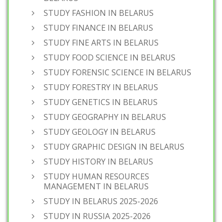
STUDY FASHION IN BELARUS
STUDY FINANCE IN BELARUS
STUDY FINE ARTS IN BELARUS
STUDY FOOD SCIENCE IN BELARUS
STUDY FORENSIC SCIENCE IN BELARUS
STUDY FORESTRY IN BELARUS
STUDY GENETICS IN BELARUS
STUDY GEOGRAPHY IN BELARUS
STUDY GEOLOGY IN BELARUS
STUDY GRAPHIC DESIGN IN BELARUS
STUDY HISTORY IN BELARUS
STUDY HUMAN RESOURCES
MANAGEMENT IN BELARUS
STUDY IN BELARUS 2025-2026
STUDY IN RUSSIA 2025-2026