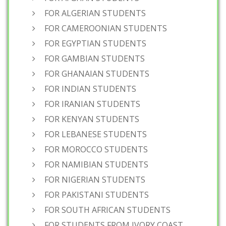
FOR ALGERIAN STUDENTS
FOR CAMEROONIAN STUDENTS
FOR EGYPTIAN STUDENTS
FOR GAMBIAN STUDENTS
FOR GHANAIAN STUDENTS
FOR INDIAN STUDENTS
FOR IRANIAN STUDENTS
FOR KENYAN STUDENTS
FOR LEBANESE STUDENTS
FOR MOROCCO STUDENTS
FOR NAMIBIAN STUDENTS
FOR NIGERIAN STUDENTS
FOR PAKISTANI STUDENTS
FOR SOUTH AFRICAN STUDENTS
FOR STUDENTS FROM IVORY COAST