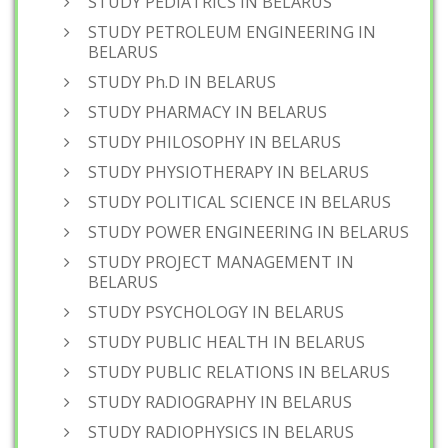
STUDY PEDIATRICS IN BELARUS
STUDY PETROLEUM ENGINEERING IN
BELARUS
STUDY Ph.D IN BELARUS
STUDY PHARMACY IN BELARUS
STUDY PHILOSOPHY IN BELARUS
STUDY PHYSIOTHERAPY IN BELARUS
STUDY POLITICAL SCIENCE IN BELARUS
STUDY POWER ENGINEERING IN BELARUS
STUDY PROJECT MANAGEMENT IN
BELARUS
STUDY PSYCHOLOGY IN BELARUS
STUDY PUBLIC HEALTH IN BELARUS
STUDY PUBLIC RELATIONS IN BELARUS
STUDY RADIOGRAPHY IN BELARUS
STUDY RADIOPHYSICS IN BELARUS